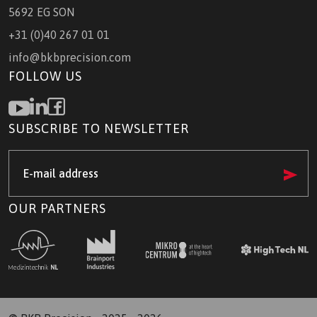
5692 EG SON
+31 (0)40 267 01 01
info@bkbprecision.com
FOLLOW US
SUBSCRIBE TO NEWSLETTER
e-
mail
address
(Required)
OUR PARTNERS