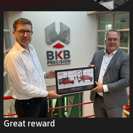
Great reward