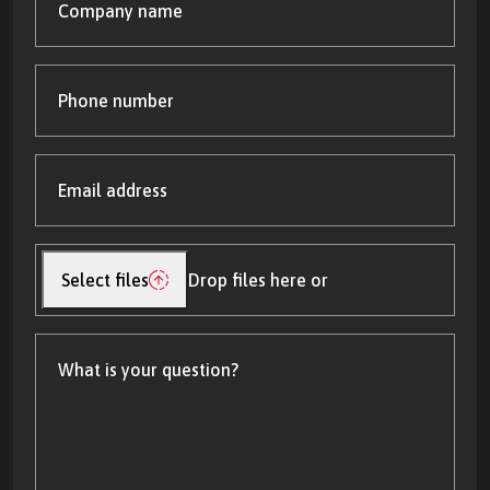
name
Phone
number
Email
address
(Required)
Upload
file(s)
Select files
Drop files here or
What
is
your
question?