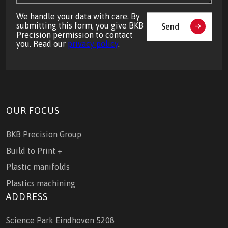
We handle your data with care. By
submitting this form, you give BKB
Send
Precision permission to contact
you. Read our
privacy policy
.
OUR FOCUS
BKB Precision Group
Build to Print +
Plastic manifolds
Plastics machining
ADDRESS
Science Park Eindhoven 5208