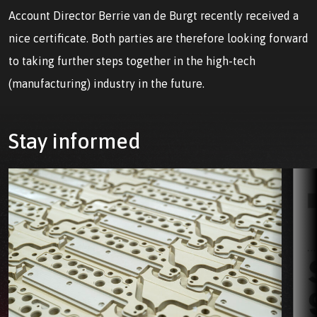
Account Director Berrie van de Burgt recently received a
nice certificate. Both parties are therefore looking forward
to taking further steps together in the high-tech
(manufacturing) industry in the future.
Stay informed