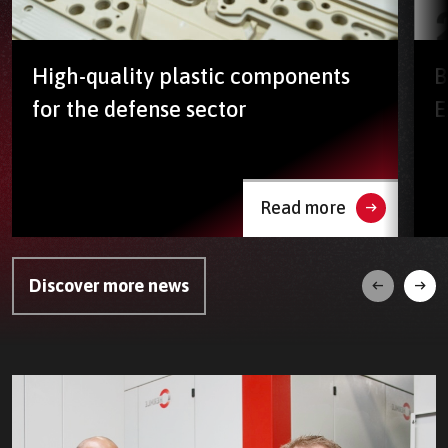
High-quality plastic components
B
for the defense sector
E
Read more
Discover more news
Next
Prev