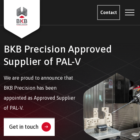
Contact
BKB Precision Approved
Supplier of PAL-V
We are proud to announce that
BKB Precision has been
appointed as Approved Supplier
of PAL-V.
Get in touch