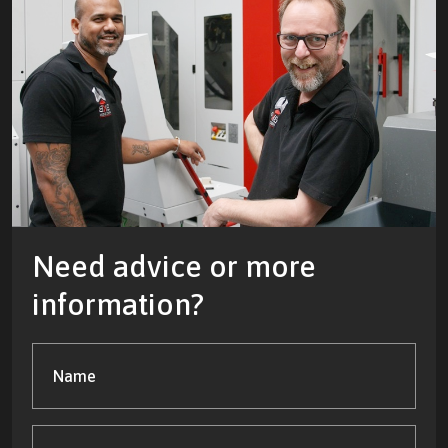
Need advice or more
information?
Name
(Required)
Company